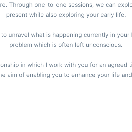
ure. Through one-to-one sessions, we can explo
present while also exploring your early life.
to unravel what is happening currently in your l
problem which is often left unconscious.
tionship in which I work with you for an agreed
he aim of enabling you to enhance your life and t