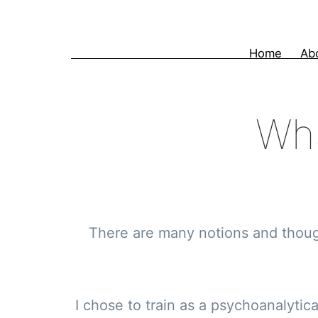
Skip
to
Home
Ab
content
Wha
There are many notions and though
I chose to train as a psychoanalytic