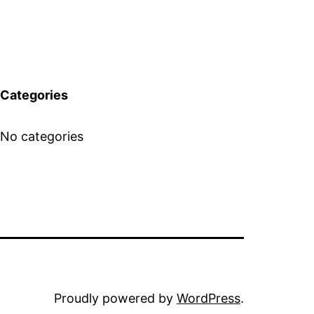
Categories
No categories
Proudly powered by
WordPress
.