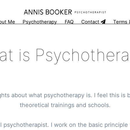
out Me
Psychotherapy
FAQ
Contact
Terms 
t is Psychother
ts about what psychotherapy is. I feel this is b
theoretical trainings and schools.
al psychotherapist. I work on the basic principle