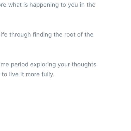
re what is happening to you in the
ife through finding the root of the
 time period exploring your thoughts
o live it more fully.