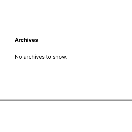
Archives
No archives to show.