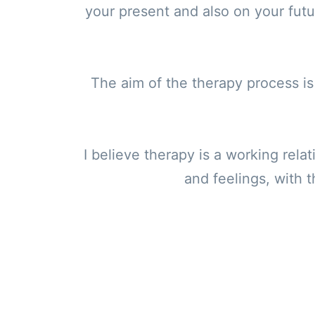
your present and also on your fut
The aim of the therapy process is 
I believe therapy is a working rela
and feelings, with t