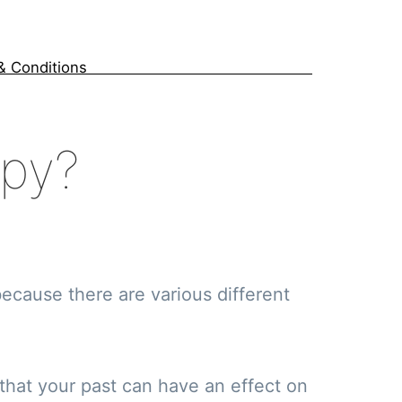
& Conditions
apy?
ecause there are various different
 that your past can have an effect on