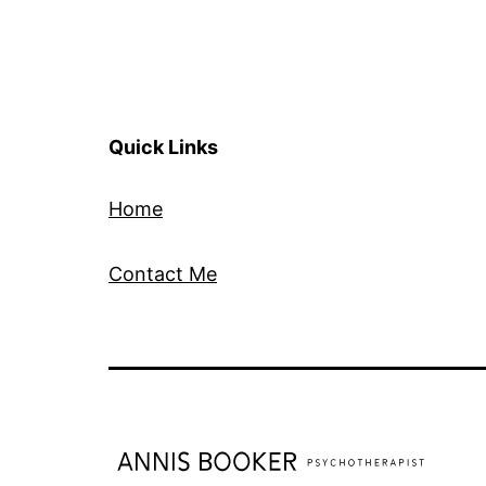
Quick Links
Home
Contact Me